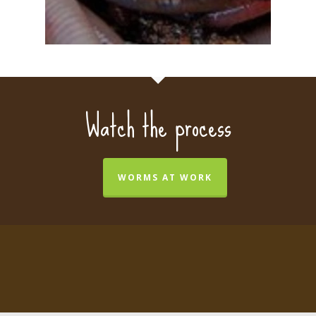
Watch the process
WORMS AT WORK